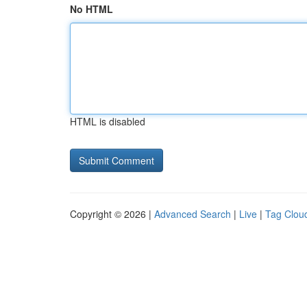
No HTML
HTML is disabled
Copyright © 2026 |
Advanced Search
|
Live
|
Tag Clou