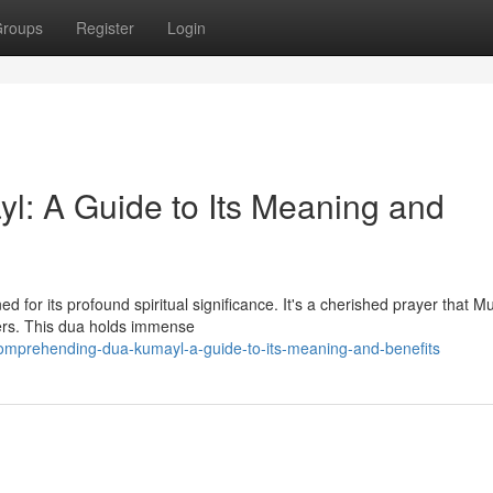
roups
Register
Login
l: A Guide to Its Meaning and
d for its profound spiritual significance. It's a cherished prayer that M
yers. This dua holds immense
omprehending-dua-kumayl-a-guide-to-its-meaning-and-benefits