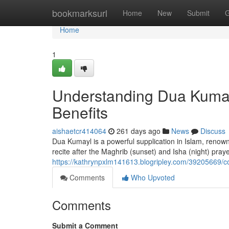
Home
bookmarksurl
Home
New
Submit
G
Home
1
Understanding Dua Kumay
Benefits
aishaetcr414064
261 days ago
News
Discuss
Dua Kumayl is a powerful supplication in Islam, renowne
recite after the Maghrib (sunset) and Isha (night) pra
https://kathrynpxlm141613.blogripley.com/39205669/c
Comments
Who Upvoted
Comments
Submit a Comment