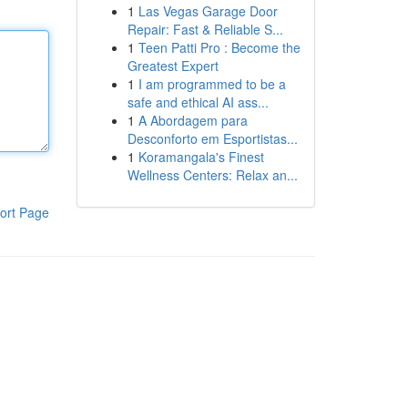
1
Las Vegas Garage Door
Repair: Fast & Reliable S...
1
Teen Patti Pro : Become the
Greatest Expert
1
I am programmed to be a
safe and ethical AI ass...
1
A Abordagem para
Desconforto em Esportistas...
1
Koramangala's Finest
Wellness Centers: Relax an...
ort Page