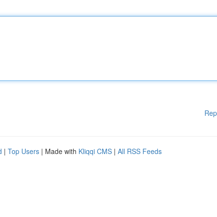
Rep
d
|
Top Users
| Made with
Kliqqi CMS
|
All RSS Feeds