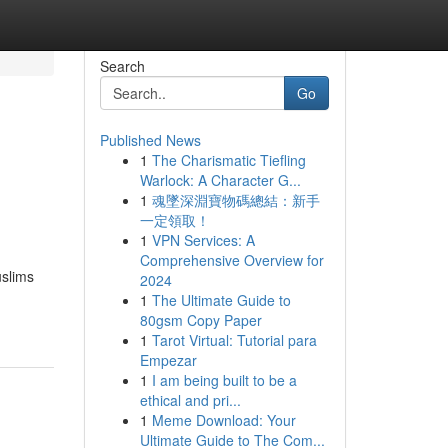
Search
Go
Published News
1
The Charismatic Tiefling
Warlock: A Character G...
1
魂墜深淵寶物碼總結：新手
一定領取！
1
VPN Services: A
Comprehensive Overview for
uslims
2024
1
The Ultimate Guide to
80gsm Copy Paper
1
Tarot Virtual: Tutorial para
Empezar
1
I am being built to be a
ethical and pri...
1
Meme Download: Your
Ultimate Guide to The Com...