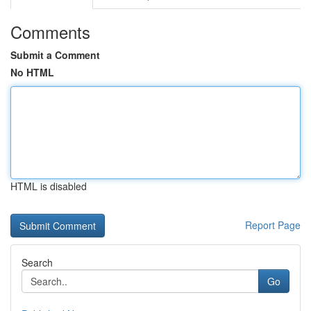
Comments
Submit a Comment
No HTML
HTML is disabled
Report Page
Search
Go