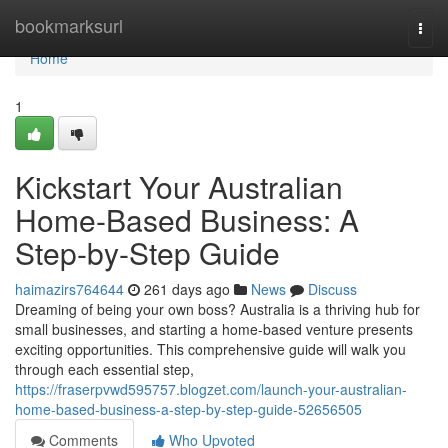
Home
bookmarksurl
Togg
navi
Home
1
Kickstart Your Australian
Home-Based Business: A
Step-by-Step Guide
haimazirs764644
261 days ago
News
Discuss
Dreaming of being your own boss? Australia is a thriving hub for
small businesses, and starting a home-based venture presents
exciting opportunities. This comprehensive guide will walk you
through each essential step,
https://fraserpvwd595757.blogzet.com/launch-your-australian-
home-based-business-a-step-by-step-guide-52656505
Comments
Who Upvoted