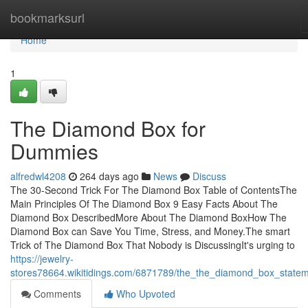
Home
bookmarksurl
Home
1
The Diamond Box for
Dummies
alfredwl4208
264 days ago
News
Discuss
The 30-Second Trick For The Diamond Box Table of ContentsThe
Main Principles Of The Diamond Box 9 Easy Facts About The
Diamond Box DescribedMore About The Diamond BoxHow The
Diamond Box can Save You Time, Stress, and Money.The smart
Trick of The Diamond Box That Nobody is DiscussingIt's urging to
https://jewelry-
stores78664.wikitidings.com/6871789/the_the_diamond_box_state
Comments
Who Upvoted