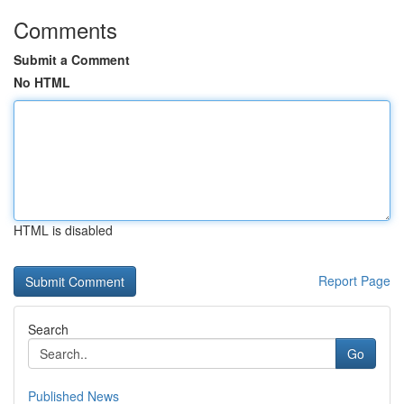
Comments
Submit a Comment
No HTML
HTML is disabled
Report Page
Search
Go
Published News