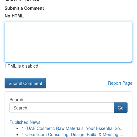
Submit a Comment
No HTML
HTML is disabled
Report Page
Search
Go
Published News
1
{UAE Cosmetic Raw Materials: Your Essential So...
1
Cleanroom Consulting: Design, Build, & Meeting ...