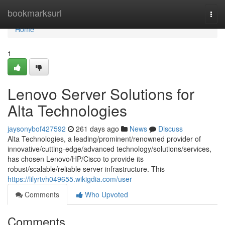
Home
bookmarksurl
Togg
navi
Home
1
Lenovo Server Solutions for
Alta Technologies
jaysonybof427592
261 days ago
News
Discuss
Alta Technologies, a leading/prominent/renowned provider of
innovative/cutting-edge/advanced technology/solutions/services,
has chosen Lenovo/HP/Cisco to provide its
robust/scalable/reliable server infrastructure. This
https://lilyrtvh049655.wikigdia.com/user
Comments
Who Upvoted
Comments