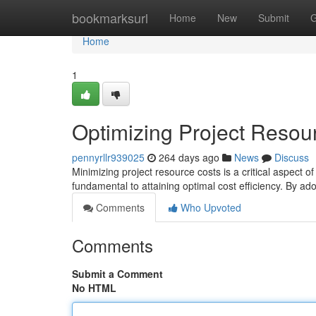
Home
bookmarksurl
Home
New
Submit
G
Home
1
Optimizing Project Resou
pennyrllr939025
264 days ago
News
Discuss
Minimizing project resource costs is a critical aspect 
fundamental to attaining optimal cost efficiency. By ad
Comments
Who Upvoted
Comments
Submit a Comment
No HTML