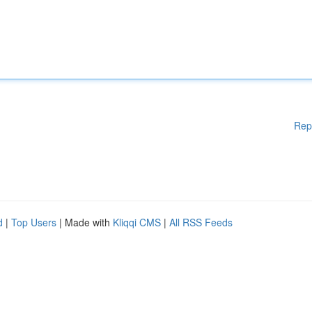
Rep
d
|
Top Users
| Made with
Kliqqi CMS
|
All RSS Feeds