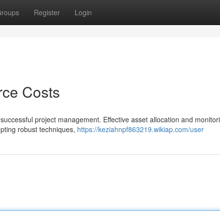
roups
Register
Login
rce Costs
of successful project management. Effective asset allocation and monitor
opting robust techniques,
https://keziahnpf863219.wikiap.com/user