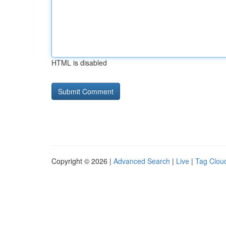
HTML is disabled
Copyright © 2026 |
Advanced Search
|
Live
|
Tag Clou