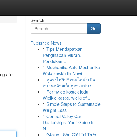
Search
Go
Published News
1
Tips Mendapatkan
Penginapan Murah,
Pondokan...
1
Mechanika Auto Mechanika
Wskazówki dla Nowi...
ing are
1
ดูดวงไพ่ยิปซีออนไลน์: เปิด
อนาคตด้วยเว็บดูดวงแม่นๆ
1
Formy do kostek lodu:
Wielkie kostki, wielki ef...
1
Simple Steps to Sustainable
Weight Loss
1
Central Valley Car
Dealerships: Your Guide to
N...
1
24club : Sàn Giải Trí Trực