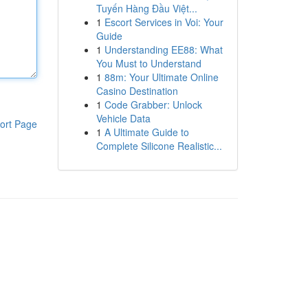
Tuyến Hàng Đầu Việt...
1
Escort Services in Voi: Your
Guide
1
Understanding EE88: What
You Must to Understand
1
88m: Your Ultimate Online
Casino Destination
1
Code Grabber: Unlock
Vehicle Data
ort Page
1
A Ultimate Guide to
Complete Silicone Realistic...