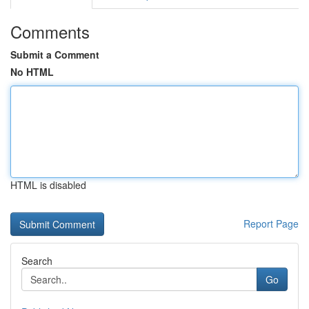
Comments
Submit a Comment
No HTML
HTML is disabled
Report Page
Search
Go