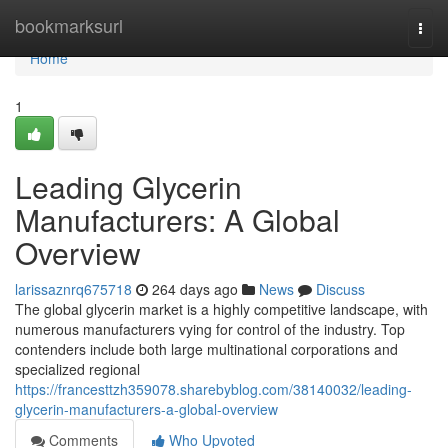
Home
bookmarksurl
Togg
navi
Home
1
Leading Glycerin
Manufacturers: A Global
Overview
larissaznrq675718
264 days ago
News
Discuss
The global glycerin market is a highly competitive landscape, with
numerous manufacturers vying for control of the industry. Top
contenders include both large multinational corporations and
specialized regional
https://francesttzh359078.sharebyblog.com/38140032/leading-
glycerin-manufacturers-a-global-overview
Comments
Who Upvoted