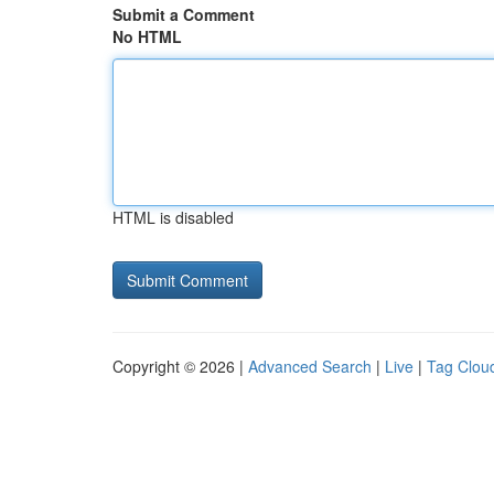
Submit a Comment
No HTML
HTML is disabled
Copyright © 2026 |
Advanced Search
|
Live
|
Tag Clou