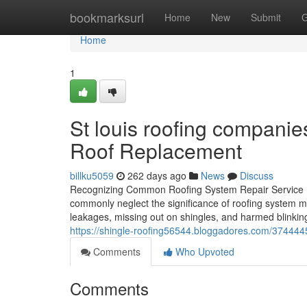
Home
bookmarksurl
Home
New
Submit
G
Home
1
St louis roofing companies
Roof Replacement
billku5059
262 days ago
News
Discuss
Recognizing Common Roofing System Repair Service
commonly neglect the significance of roofing system 
leakages, missing out on shingles, and harmed blinking
https://shingle-roofing56544.bloggadores.com/37444454/
Comments
Who Upvoted
Comments