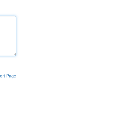
ort Page