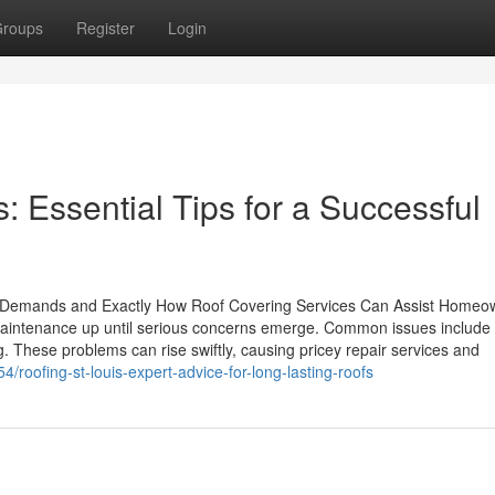
roups
Register
Login
: Essential Tips for a Successful
 Demands and Exactly How Roof Covering Services Can Assist Homeo
maintenance up until serious concerns emerge. Common issues include
. These problems can rise swiftly, causing pricey repair services and
roofing-st-louis-expert-advice-for-long-lasting-roofs