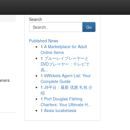
Search
Go
Published News
1
A Marketplace for Adult
Online Items
1
ブルーレイプレーヤーと
DVDプレーヤー：テレビで
高...
1
9Wickets Agent List: Your
wners
Complete Guide
1
J9平台：最新 优惠 礼包 介
绍
1
Port Douglas Fishing
Charters: Your Ultimate H...
1
ติดต่อ lucabetasia