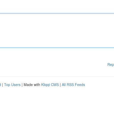
Rep
d
|
Top Users
| Made with
Kliqqi CMS
|
All RSS Feeds