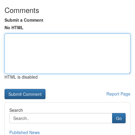
Comments
Submit a Comment
No HTML
HTML is disabled
Report Page
Search
Go
Published News