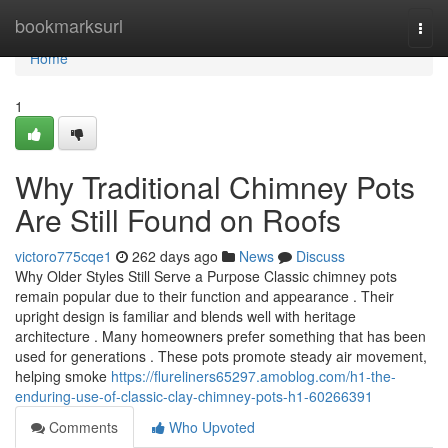
Home
bookmarksurl
Togg
navi
Home
1
Why Traditional Chimney Pots
Are Still Found on Roofs
victoro775cqe1
262 days ago
News
Discuss
Why Older Styles Still Serve a Purpose Classic chimney pots
remain popular due to their function and appearance . Their
upright design is familiar and blends well with heritage
architecture . Many homeowners prefer something that has been
used for generations . These pots promote steady air movement,
helping smoke
https://flureliners65297.amoblog.com/h1-the-
enduring-use-of-classic-clay-chimney-pots-h1-60266391
Comments
Who Upvoted