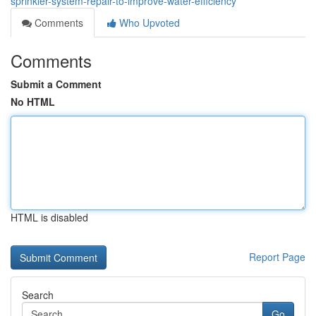
sprinkler-system-repair-to-improve-water-efficiency
Comments
Who Upvoted
Comments
Submit a Comment
No HTML
HTML is disabled
Report Page
Search
Go