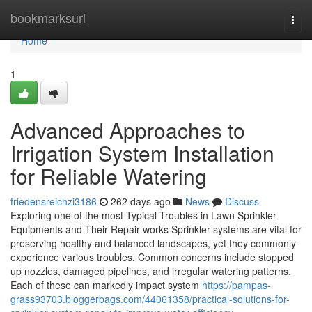
Home
bookmarksurl
Togg
navi
Home
1
Advanced Approaches to
Irrigation System Installation
for Reliable Watering
friedensreichzi3186
262 days ago
News
Discuss
Exploring one of the most Typical Troubles in Lawn Sprinkler
Equipments and Their Repair works Sprinkler systems are vital for
preserving healthy and balanced landscapes, yet they commonly
experience various troubles. Common concerns include stopped
up nozzles, damaged pipelines, and irregular watering patterns.
Each of these can markedly impact system
https://pampas-
grass93703.bloggerbags.com/44061358/practical-solutions-for-