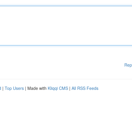
Rep
d
|
Top Users
| Made with
Kliqqi CMS
|
All RSS Feeds