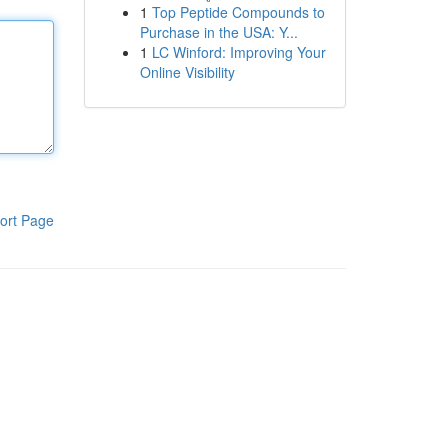
1
Top Peptide Compounds to
Purchase in the USA: Y...
1
LC Winford: Improving Your
Online Visibility
ort Page