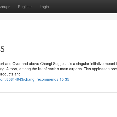
roups
Register
Login
35
rt and Over and above Changi Suggests is a singular initiative meant 
ngi Airport, among the list of earth's main airports. This application pr
 products and
r.com/60814943/changi-recommends-15-35