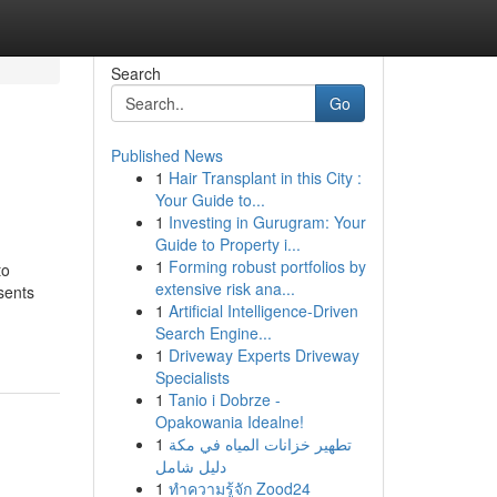
Search
Go
Published News
1
Hair Transplant in this City :
Your Guide to...
1
Investing in Gurugram: Your
Guide to Property i...
1
Forming robust portfolios by
to
extensive risk ana...
esents
1
Artificial Intelligence-Driven
Search Engine...
1
Driveway Experts Driveway
Specialists
1
Tanio i Dobrze -
Opakowania Idealne!
1
تطهير خزانات المياه في مكة
دليل شامل
1
ทำความรู้จัก Zood24