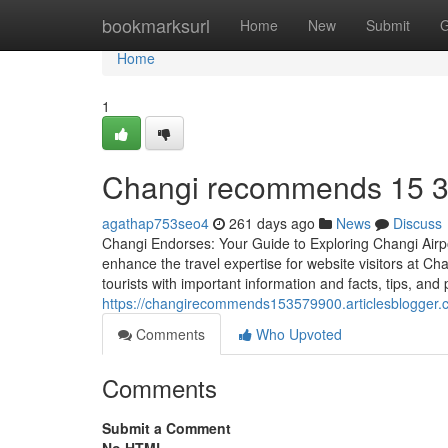
Home
bookmarksurl
Home
New
Submit
G
Home
1
Changi recommends​ 15 
agathap753seo4
261 days ago
News
Discuss
Changi Endorses: Your Guide to Exploring Changi Airpo
enhance the travel expertise for website visitors at Cha
tourists with important information and facts, tips, and
https://changirecommends153579900.articlesblogge
Comments
Who Upvoted
Comments
Submit a Comment