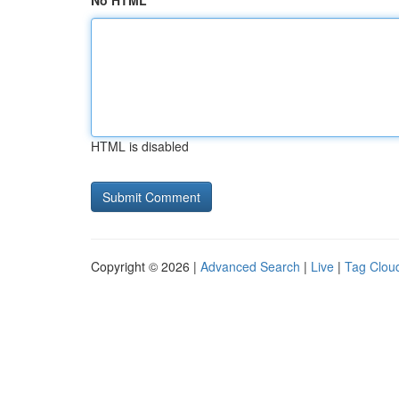
No HTML
HTML is disabled
Copyright © 2026 |
Advanced Search
|
Live
|
Tag Clou