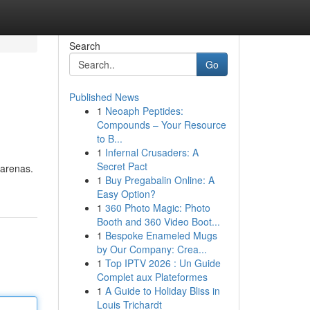
Search
Go
Published News
1
Neoaph Peptides:
Compounds – Your Resource
to B...
1
Infernal Crusaders: A
Secret Pact
 arenas.
1
Buy Pregabalin Online: A
Easy Option?
1
360 Photo Magic: Photo
Booth and 360 Video Boot...
1
Bespoke Enameled Mugs
by Our Company: Crea...
1
Top IPTV 2026 : Un Guide
Complet aux Plateformes
1
A Guide to Holiday Bliss in
Louis Trichardt