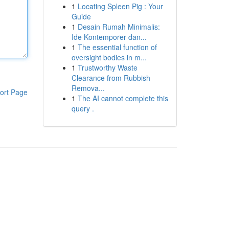
1
Locating Spleen Pig : Your
Guide
1
Desain Rumah Minimalis:
Ide Kontemporer dan...
1
The essential function of
oversight bodies in m...
1
Trustworthy Waste
Clearance from Rubbish
Remova...
ort Page
1
The AI cannot complete this
query .