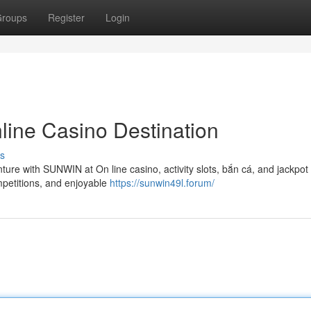
roups
Register
Login
line Casino Destination
s
ture with SUNWIN at On line casino, activity slots, bắn cá, and jackpot
ompetitions, and enjoyable
https://sunwin49l.forum/