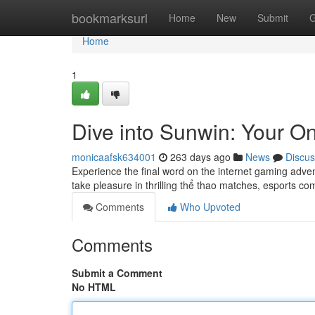
Home
bookmarksurl
Home
New
Submit
G
Home
1
Dive into Sunwin: Your On
monicaafsk634001
263 days ago
News
Discus
Experience the final word on the internet gaming adven
take pleasure in thrilling thể thao matches, esports c
Comments
Who Upvoted
Comments
Submit a Comment
No HTML