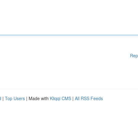
Rep
d
|
Top Users
| Made with
Kliqqi CMS
|
All RSS Feeds