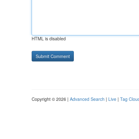
HTML is disabled
Copyright © 2026 |
Advanced Search
|
Live
|
Tag Clou