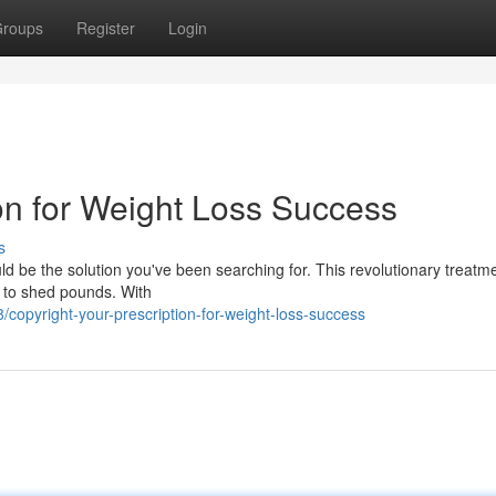
roups
Register
Login
ion for Weight Loss Success
s
ould be the solution you've been searching for. This revolutionary treatm
 to shed pounds. With
opyright-your-prescription-for-weight-loss-success