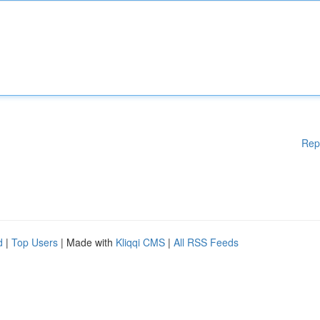
Rep
d
|
Top Users
| Made with
Kliqqi CMS
|
All RSS Feeds