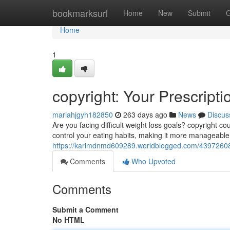
Home
bookmarksurl
Home
New
Submit
G
Home
1
copyright: Your Prescript
mariahjgyh182850
263 days ago
News
Discus
Are you facing difficult weight loss goals? copyright c
control your eating habits, making it more manageable
https://karimdnmd609289.worldblogged.com/43972608/c
Comments
Who Upvoted
Comments
Submit a Comment
No HTML