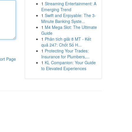
1
Streaming Entertainment: A
Emerging Trend
1
Swift and Enjoyable: The 3-
Minute Banking Syste...
1
M4 Mega Slot: The Ultimate
Guide
1
Phân tích giải 8 MT - Kết
quả 247: Chốt Số H...
1
Protecting Your Trades:
Insurance for Plumbers,...
ort Page
1
KL Companion: Your Guide
to Elevated Experiences