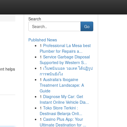
Search
Go
Published News
1
Professional La Mesa best
Plumber for Repairs a...
1
Service Garbage Disposal
Supported by Western S...
1
เว็บพนันบอล วอเลท ได้ปฏิรูป
ent helps
การพนันยังไง
1
Australia's Ibogaine
Treatment Landscape: A
Guide
1
Diagnose My Car: Get
Instant Online Vehicle Dia...
1
Toko Store Terkini :
Destinasi Belanja Onli...
1
Casino Plus App: Your
Ultimate Destination for ...