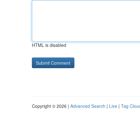
HTML is disabled
Copyright © 2026 |
Advanced Search
|
Live
|
Tag Clou