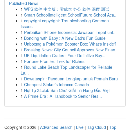
Published News
1
WPS 软件 中文版：零成本 办公 软件 深度 测试
1
Smart SchoolIntelligent SchoolFuture School Aca...
1
copyright copyright: Troubleshooting Common
Issues
1
Perbaikan iPhone Indonesia: Jawaban Tepat unt...
1
Bonding with Baby : A New Dad's Fun Guide
1
Unboxing a Pokémon Booster Box: What's Inside?
1
Breaking News: City Council Approves New Finan...
1
UK Liquidation Crates : Your Definitive Buy...
1
Fortune Frontier: Trek for Riches
1
Round Lake Beach Top Landscaper for Reliable
La...
1
Dewataspin: Panduan Lengkap untuk Pemain Baru
1
Cheapest Stoker's tobacco Canada
1
Hội Tụ 24club Sân Chơi Giải Trí Hàng Đầu Việt
1
A Prime Era : A Handbook to Senior Res...
Copyright © 2026 |
Advanced Search
|
Live
|
Tag Cloud
|
Top