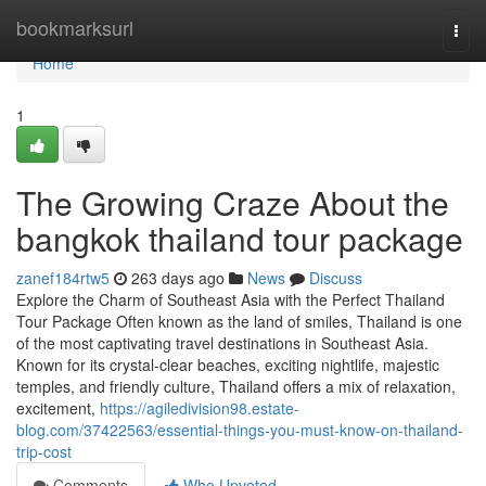
Home
bookmarksurl
Togg
navi
Home
1
The Growing Craze About the
bangkok thailand tour package
zanef184rtw5
263 days ago
News
Discuss
Explore the Charm of Southeast Asia with the Perfect Thailand
Tour Package Often known as the land of smiles, Thailand is one
of the most captivating travel destinations in Southeast Asia.
Known for its crystal-clear beaches, exciting nightlife, majestic
temples, and friendly culture, Thailand offers a mix of relaxation,
excitement,
https://agiledivision98.estate-
blog.com/37422563/essential-things-you-must-know-on-thailand-
trip-cost
Comments
Who Upvoted