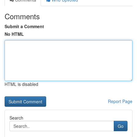
Comments
Submit a Comment
No HTML
HTML is disabled
Report Page
Search
Go