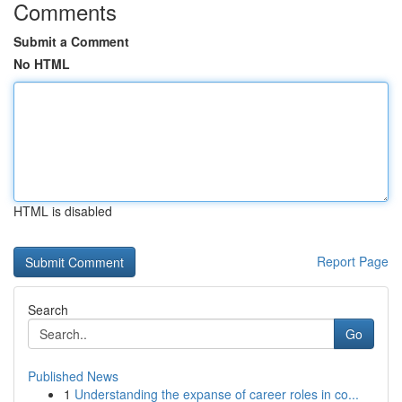
Comments
Submit a Comment
No HTML
HTML is disabled
Report Page
Search
Go
Published News
1
Understanding the expanse of career roles in co...