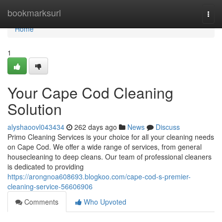
Home
bookmarksurl
Togg
navi
Home
1
Your Cape Cod Cleaning
Solution
alyshaoovl043434
262 days ago
News
Discuss
Primo Cleaning Services is your choice for all your cleaning needs
on Cape Cod. We offer a wide range of services, from general
housecleaning to deep cleans. Our team of professional cleaners
is dedicated to providing
https://arongnoa608693.blogkoo.com/cape-cod-s-premier-
cleaning-service-56606906
Comments
Who Upvoted