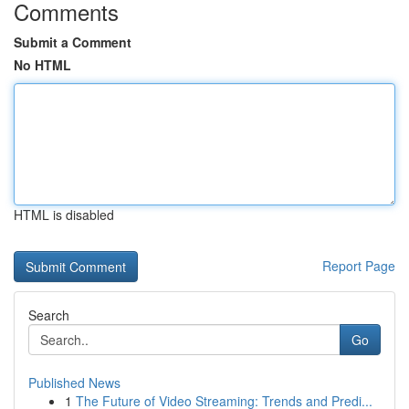
Comments
Submit a Comment
No HTML
HTML is disabled
Report Page
Search
Go
Published News
1
The Future of Video Streaming: Trends and Predi...