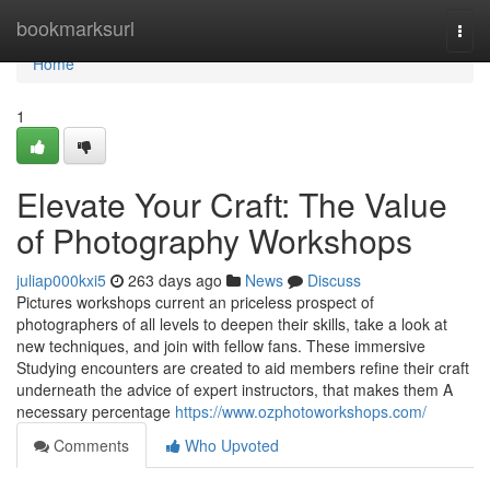
Home
bookmarksurl
Togg
navi
Home
1
Elevate Your Craft: The Value
of Photography Workshops
juliap000kxi5
263 days ago
News
Discuss
Pictures workshops current an priceless prospect of
photographers of all levels to deepen their skills, take a look at
new techniques, and join with fellow fans. These immersive
Studying encounters are created to aid members refine their craft
underneath the advice of expert instructors, that makes them A
necessary percentage
https://www.ozphotoworkshops.com/
Comments
Who Upvoted