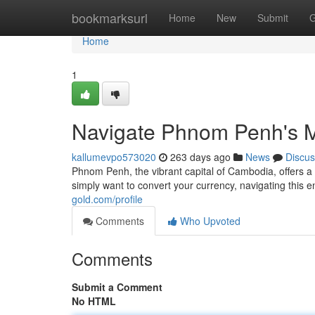
Home
bookmarksurl
Home
New
Submit
G
Home
1
Navigate Phnom Penh's 
kallumevpo573020
263 days ago
News
Discus
Phnom Penh, the vibrant capital of Cambodia, offers a
simply want to convert your currency, navigating this 
gold.com/profile
Comments
Who Upvoted
Comments
Submit a Comment
No HTML