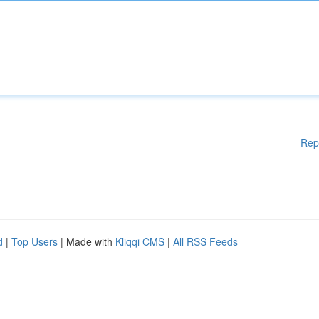
Rep
d
|
Top Users
| Made with
Kliqqi CMS
|
All RSS Feeds