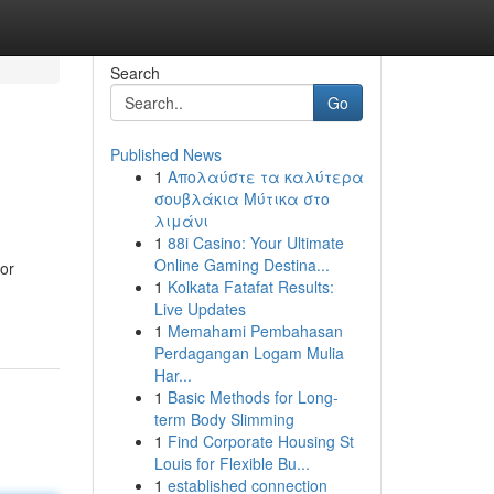
Search
Go
Published News
1
Απολαύστε τα καλύτερα
σουβλάκια Μύτικα στο
λιμάνι
1
88i Casino: Your Ultimate
Online Gaming Destina...
 or
1
Kolkata Fatafat Results:
Live Updates
1
Memahami Pembahasan
Perdagangan Logam Mulia
Har...
1
Basic Methods for Long-
term Body Slimming
1
Find Corporate Housing St
Louis for Flexible Bu...
1
established connection