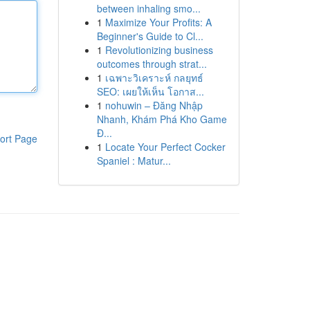
between inhaling smo...
1
Maximize Your Profits: A
Beginner's Guide to Cl...
1
Revolutionizing business
outcomes through strat...
1
เฉพาะวิเคราะห์ กลยุทธ์
SEO: เผยให้เห็น โอกาส...
1
nohuwin – Đăng Nhập
Nhanh, Khám Phá Kho Game
Đ...
ort Page
1
Locate Your Perfect Cocker
Spaniel : Matur...