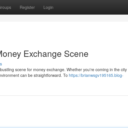
roups
Register
Login
Money Exchange Scene
s
 bustling scene for money exchange. Whether you're coming in the city
environment can be straightforward. To
https://brianwsgv195165.blog-