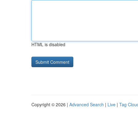
HTML is disabled
Copyright © 2026 |
Advanced Search
|
Live
|
Tag Clou