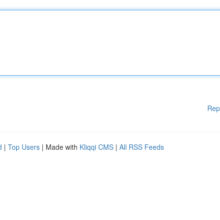
Rep
d
|
Top Users
| Made with
Kliqqi CMS
|
All RSS Feeds