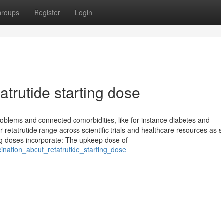
roups
Register
Login
atrutide starting dose
problems and connected comorbidities, like for instance diabetes and
 retatrutide range across scientific trials and healthcare resources as s
ing doses incorporate: The upkeep dose of
cination_about_retatrutide_starting_dose