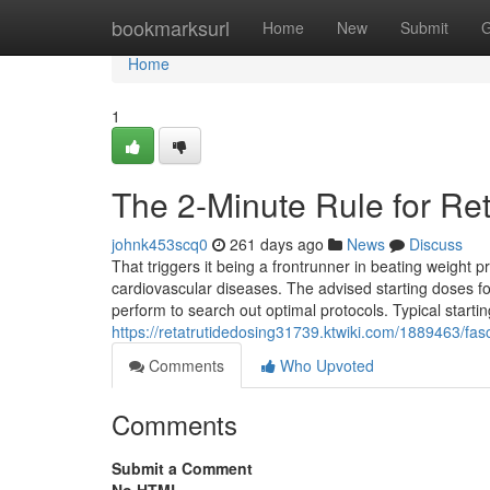
Home
bookmarksurl
Home
New
Submit
G
Home
1
The 2-Minute Rule for Ret
johnk453scq0
261 days ago
News
Discuss
That triggers it being a frontrunner in beating weight 
cardiovascular diseases. The advised starting doses for
perform to search out optimal protocols. Typical start
https://retatrutidedosing31739.ktwiki.com/1889463/fas
Comments
Who Upvoted
Comments
Submit a Comment