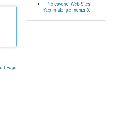
1
Profesyonel Web Sitesi
Yaptırmak: İşletmenizi B...
ort Page