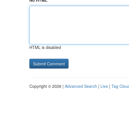
No HTML
HTML is disabled
Copyright © 2026 |
Advanced Search
|
Live
|
Tag Clou