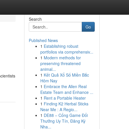
Search
Go
Published News
1
Establishing robust
portfolios via comprehensiv...
1
Modern methods for
preserving threatened
animal...
1
Kết Quả Xổ Số Miền Bắc
cientists
Hôm Nay
1
Embrace the Allen Real
Estate Team and Enhance ...
1
Rent a Portable Heater
1
Finding K2 Herbal Sticks
Near Me : A Regio...
1
DE88 – Cổng Game Đổi
Thưởng Uy Tín, Đăng Ký
Nha...