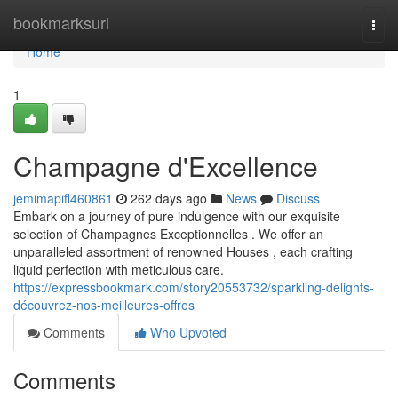
Home
bookmarksurl
Togg
navi
Home
1
Champagne d'Excellence
jemimapifl460861
262 days ago
News
Discuss
Embark on a journey of pure indulgence with our exquisite
selection of Champagnes Exceptionnelles . We offer an
unparalleled assortment of renowned Houses , each crafting
liquid perfection with meticulous care.
https://expressbookmark.com/story20553732/sparkling-delights-
découvrez-nos-meilleures-offres
Comments
Who Upvoted
Comments