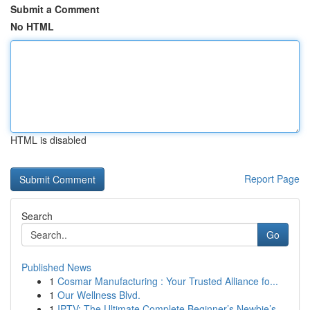
Submit a Comment
No HTML
HTML is disabled
Report Page
Search
Go
Published News
1
Cosmar Manufacturing : Your Trusted Alliance fo...
1
Our Wellness Blvd.
1
IPTV: The Ultimate Complete Beginner’s Newbie’s...