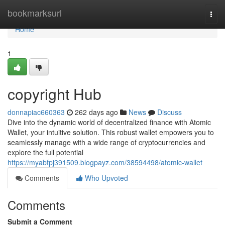
Home
bookmarksurl
Togg
navi
Home
1
copyright Hub
donnapiac660363
262 days ago
News
Discuss
Dive into the dynamic world of decentralized finance with Atomic
Wallet, your intuitive solution. This robust wallet empowers you to
seamlessly manage with a wide range of cryptocurrencies and
explore the full potential
https://myabfpj391509.blogpayz.com/38594498/atomic-wallet
Comments
Who Upvoted
Comments
Submit a Comment