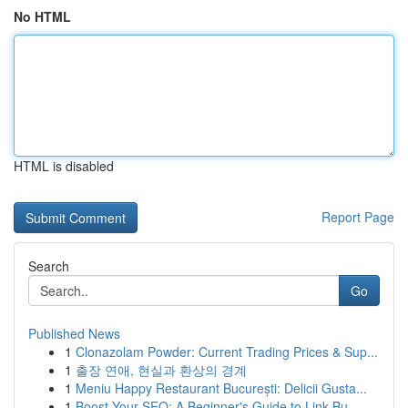
No HTML
HTML is disabled
Report Page
Search
Go
Published News
1
Clonazolam Powder: Current Trading Prices & Sup...
1
출장 연애, 현실과 환상의 경계
1
Meniu Happy Restaurant București: Delicii Gusta...
1
Boost Your SEO: A Beginner's Guide to Link Bu...