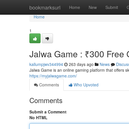
Home
bookmarksurl
Home
New
Submit
G
Home
1
Jalwa Game : ₹300 Free G
kallumpjwv344994
263 days ago
News
Discus
Jalwa Game is an online gaming platform that offers 
https://myjalwagame.com/
Comments
Who Upvoted
Comments
Submit a Comment
No HTML