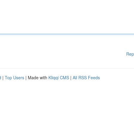
Rep
d
|
Top Users
| Made with
Kliqqi CMS
|
All RSS Feeds