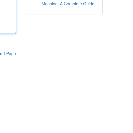
Machine: A Complete Guide
ort Page