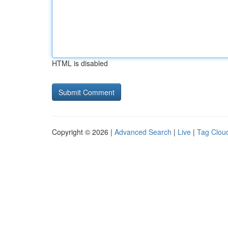
HTML is disabled
Copyright © 2026 |
Advanced Search
|
Live
|
Tag Clou