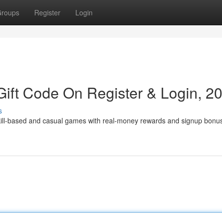
roups
Register
Login
ift Code On Register & Login, 2
s
skill-based and casual games with real-money rewards and signup bonu