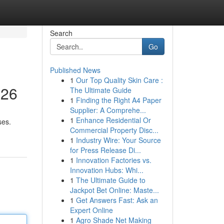
Search
Go
Published News
1
Our Top Quality Skin Care :
026
The Ultimate Guide
1
Finding the Right A4 Paper
Supplier: A Comprehe...
1
Enhance Residential Or
ses.
Commercial Property Disc...
1
Industry Wire: Your Source
for Press Release Di...
1
Innovation Factories vs.
Innovation Hubs: Whi...
1
The Ultimate Guide to
Jackpot Bet Online: Maste...
1
Get Answers Fast: Ask an
Expert Online
1
Agro Shade Net Making