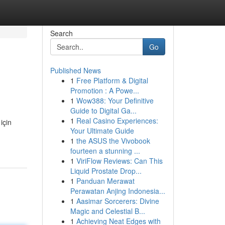
Search
Go
Published News
1
Free Platform & Digital
Promotion : A Powe...
1
Wow388: Your Definitive
Guide to Digital Ga...
1
Real Casino Experiences:
için
Your Ultimate Guide
1
the ASUS the Vivobook
fourteen a stunning ...
1
ViriFlow Reviews: Can This
Liquid Prostate Drop...
1
Panduan Merawat
Perawatan Anjing Indonesia...
1
Aasimar Sorcerers: Divine
Magic and Celestial B...
1
Achieving Neat Edges with