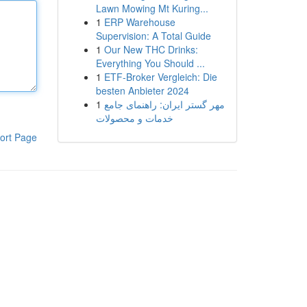
Lawn Mowing Mt Kuring...
1
ERP Warehouse
Supervision: A Total Guide
1
Our New THC Drinks:
Everything You Should ...
1
ETF-Broker Vergleich: Die
besten Anbieter 2024
1
مهر گستر ایران: راهنمای جامع
خدمات و محصولات
ort Page