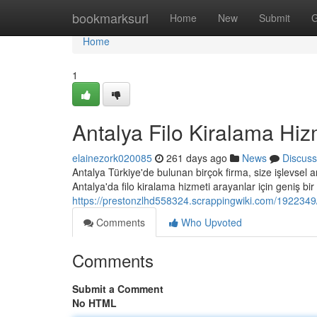
Home
bookmarksurl
Home
New
Submit
G
Home
1
Antalya Filo Kiralama Hiz
elainezork020085
261 days ago
News
Discuss
Antalya Türkiye'de bulunan birçok firma, size işlevsel a
Antalya'da filo kiralama hizmeti arayanlar için geniş bir
https://prestonzlhd558324.scrappingwiki.com/1922349
Comments
Who Upvoted
Comments
Submit a Comment
No HTML