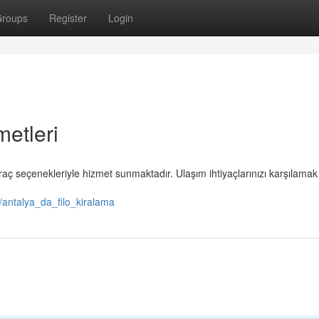
roups
Register
Login
metleri
raç seçenekleriyle hizmet sunmaktadır. Ulaşım ihtiyaçlarınızı karşılamak 
/antalya_da_filo_kiralama