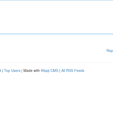
Rep
d
|
Top Users
| Made with
Kliqqi CMS
|
All RSS Feeds