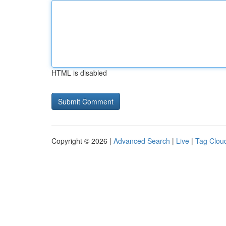
HTML is disabled
Copyright © 2026 |
Advanced Search
|
Live
|
Tag Clou