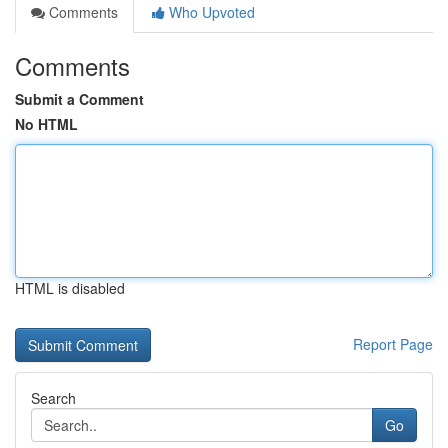
Comments
Who Upvoted
Comments
Submit a Comment
No HTML
HTML is disabled
Report Page
Search
Go