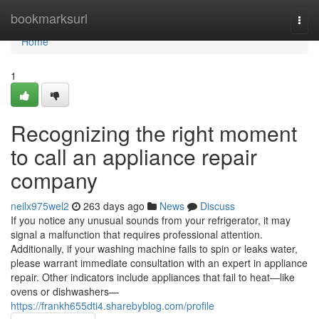
Home
bookmarksurl
Togg
navi
Home
1
Recognizing the right moment
to call an appliance repair
company
neilx975wel2
263 days ago
News
Discuss
If you notice any unusual sounds from your refrigerator, it may
signal a malfunction that requires professional attention.
Additionally, if your washing machine fails to spin or leaks water,
please warrant immediate consultation with an expert in appliance
repair. Other indicators include appliances that fail to heat—like
ovens or dishwashers—
https://frankh655dti4.sharebyblog.com/profile