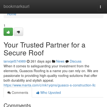
Home
bookmarksurl
Togg
navi
Home
1
Your Trusted Partner for a
Secure Roof
ianxqel574989
261 days ago
News
Discuss
When it comes to safeguarding your investment from the
elements, Guascos Roofing is a name you can rely on. We are
passionate to providing high-quality roofing solutions that offer
both durability and stylish appeal.
https://www.manta.com/c/mk1yqms/guasco-s-construction-llc
Comments
Who Upvoted
Comments