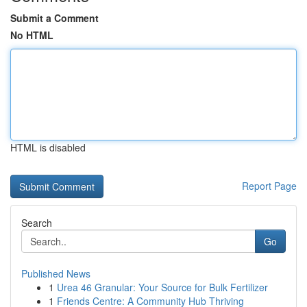
Submit a Comment
No HTML
HTML is disabled
Report Page
Search
Go
Published News
1
Urea 46 Granular: Your Source for Bulk Fertilizer
1
Friends Centre: A Community Hub Thriving