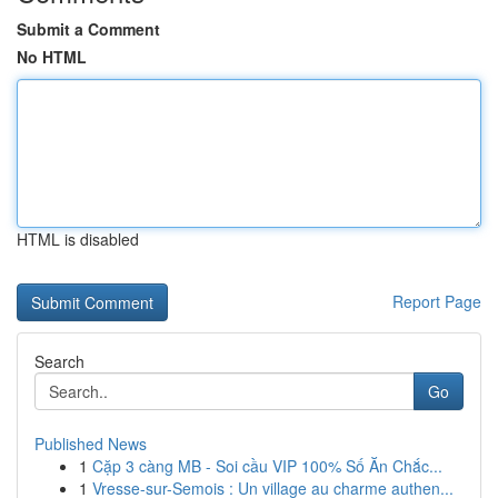
Submit a Comment
No HTML
HTML is disabled
Report Page
Search
Go
Published News
1
Cặp 3 càng MB - Soi cầu VIP 100% Số Ăn Chắc...
1
Vresse-sur-Semois : Un village au charme authen...