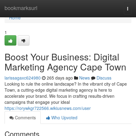
Home
bookmarksurl
Togg
navi
Home
1
Boost Your Business: Digital
Marketing Agency Cape Town
larissagaxc624980
265 days ago
News
Discuss
Looking to rule the online landscape? In the vibrant city of Cape
Town, a cutting-edge digital marketing agency is here to
accelerate your brand. We focus in crafting results-driven
campaigns that engage your ideal
https://rorywkgr722566.wikiusnews.com/user
Comments
Who Upvoted
Comments