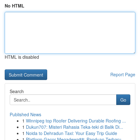
No HTML
HTML is disabled
Report Page
Search
Go
Published News
1
Winnipeg top Roofer Delivering Durable Roofing ...
1
Dukun707: Misteri Rahasia Teka-teki di Balik Di...
1
Noida to Dehradun Taxi: Your Easy Trip Guide
1
Platform Gacor Megadewa88: Panduan Terbaru...