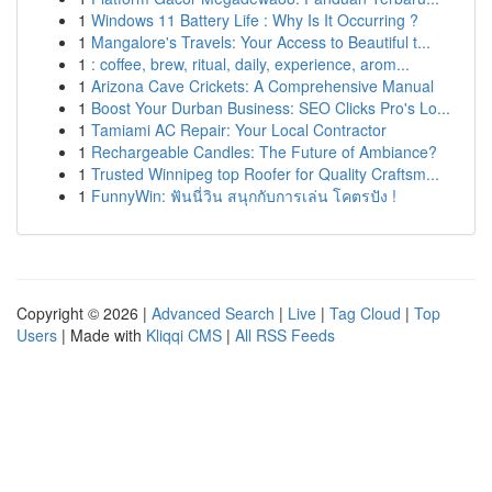
1
Windows 11 Battery Life : Why Is It Occurring ?
1
Mangalore's Travels: Your Access to Beautiful t...
1
: coffee, brew, ritual, daily, experience, arom...
1
Arizona Cave Crickets: A Comprehensive Manual
1
Boost Your Durban Business: SEO Clicks Pro's Lo...
1
Tamiami AC Repair: Your Local Contractor
1
Rechargeable Candles: The Future of Ambiance?
1
Trusted Winnipeg top Roofer for Quality Craftsm...
1
FunnyWin: ฟันนี่วิน สนุกกับการเล่น โคตรปัง !
Copyright © 2026 |
Advanced Search
|
Live
|
Tag Cloud
|
Top
Users
| Made with
Kliqqi CMS
|
All RSS Feeds