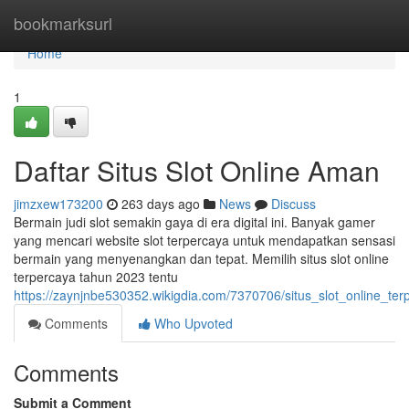
Home
bookmarksurl
Home
1
Daftar Situs Slot Online Aman
jimzxew173200
263 days ago
News
Discuss
Bermain judi slot semakin gaya di era digital ini. Banyak gamer
yang mencari website slot terpercaya untuk mendapatkan sensasi
bermain yang menyenangkan dan tepat. Memilih situs slot online
terpercaya tahun 2023 tentu
https://zaynjnbe530352.wikigdia.com/7370706/situs_slot_online_te
Comments
Who Upvoted
Comments
Submit a Comment