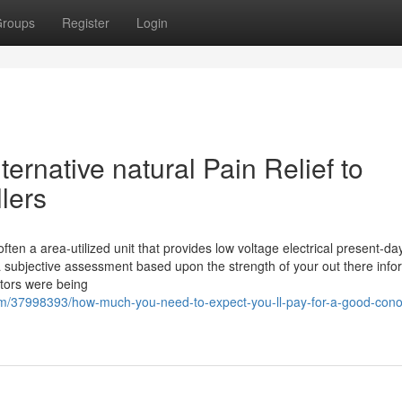
roups
Register
Login
ternative natural Pain Relief to
llers
ften a area-utilized unit that provides low voltage electrical present-da
a subjective assessment based upon the strength of your out there info
ptors were being
om/37998393/how-much-you-need-to-expect-you-ll-pay-for-a-good-conol