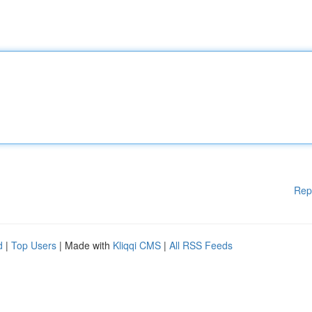
Rep
d
|
Top Users
| Made with
Kliqqi CMS
|
All RSS Feeds