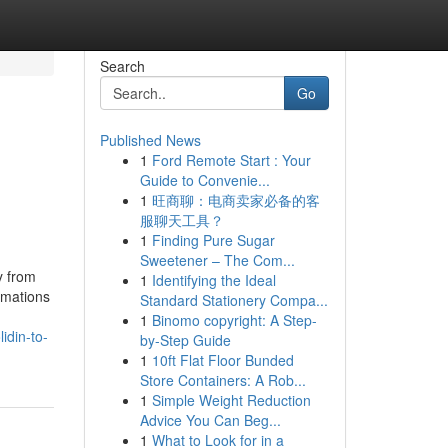
Search
Go
Published News
1
Ford Remote Start : Your
Guide to Convenie...
1
旺商聊：电商卖家必备的客
服聊天工具？
1
Finding Pure Sugar
Sweetener – The Com...
y from
1
Identifying the Ideal
rmations
Standard Stationery Compa...
1
Binomo copyright: A Step-
idin-to-
by-Step Guide
1
10ft Flat Floor Bunded
Store Containers: A Rob...
1
Simple Weight Reduction
Advice You Can Beg...
1
What to Look for in a