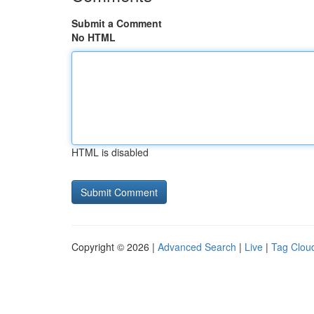
Submit a Comment
No HTML
HTML is disabled
Copyright © 2026 |
Advanced Search
|
Live
|
Tag Clou