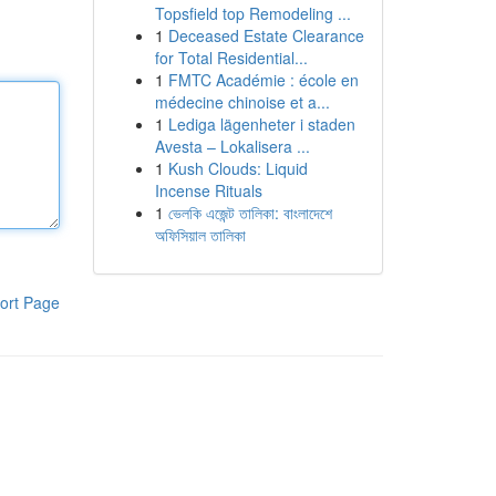
Topsfield top Remodeling ...
1
Deceased Estate Clearance
for Total Residential...
1
FMTC Académie : école en
médecine chinoise et a...
1
Lediga lägenheter i staden
Avesta – Lokalisera ...
1
Kush Clouds: Liquid
Incense Rituals
1
ভেলকি এজেন্ট তালিকা: বাংলাদেশে
অফিসিয়াল তালিকা
ort Page