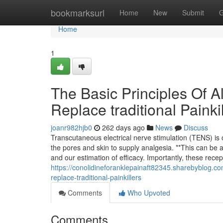
Home
bookmarksurl
Home
New
Submit
G
Home
1
The Basic Principles Of Al
Replace traditional Painki
joanr982hjb0
262 days ago
News
Discuss
Transcutaneous electrical nerve stimulation (TENS) is o
the pores and skin to supply analgesia. **This can be 
and our estimation of efficacy. Importantly, these rece
https://conolidineforanklepainaft82345.sharebyblog.c
replace-traditional-painkillers
Comments
Who Upvoted
Comments