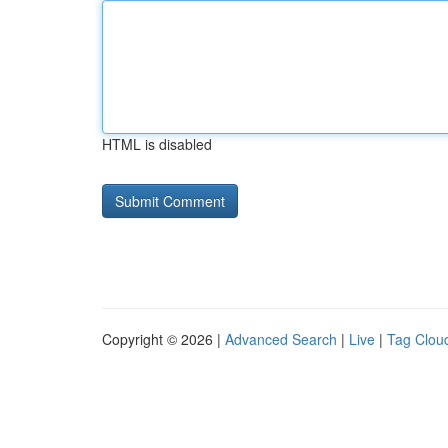
HTML is disabled
Copyright © 2026 |
Advanced Search
|
Live
|
Tag Clou