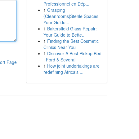
Professionnel en Dép...
1
Grasping
{Cleanrooms|Sterile Spaces:
Your Guide...
1
Bakersfield Glass Repair:
Your Guide to Bette...
1
Finding the Best Cosmetic
Clinics Near You
1
Discover A Best Pickup Bed
: Ford & Several!
ort Page
1
How joint undertakings are
redefining Africa's ...