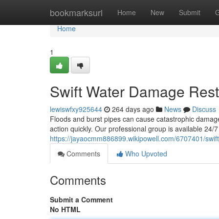
Home
bookmarksurl
Home
New
Submit
G
Home
1
Swift Water Damage Rest
lewiswfxy925644
264 days ago
News
Discuss
Floods and burst pipes can cause catastrophic damage t
action quickly. Our professional group is available 24
https://jayaocmm886899.wikipowell.com/6707401/swif
Comments
Who Upvoted
Comments
Submit a Comment
No HTML