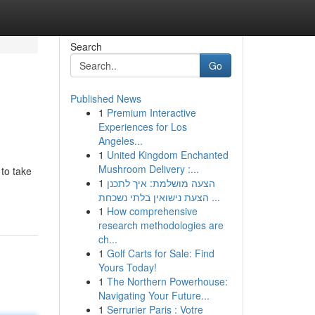
Search
Go
Published News
1
Premium Interactive
Experiences for Los
Angeles...
1
United Kingdom Enchanted
Mushroom Delivery :...
 to take
1
הצעה מושלמת: איך לתכנן
הצעת נישואין בלתי נשכחת ...
1
How comprehensive
research methodologies are
ch...
1
Golf Carts for Sale: Find
Yours Today!
1
The Northern Powerhouse:
Navigating Your Future...
1
Serrurier Paris : Votre