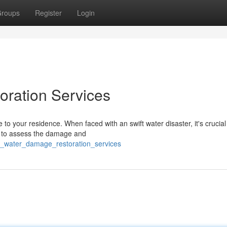
roups
Register
Login
oration Services
o your residence. When faced with an swift water disaster, it's crucial
/7 to assess the damage and
t_water_damage_restoration_services