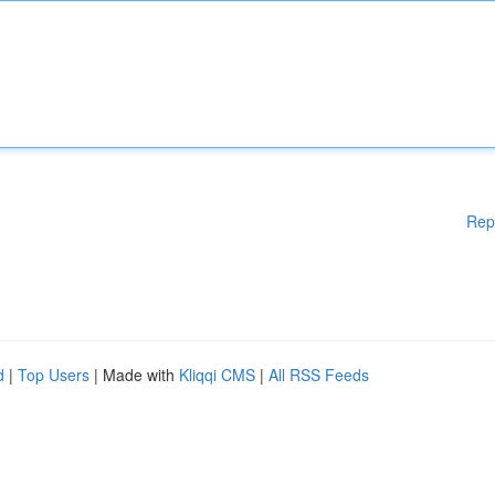
Rep
d
|
Top Users
| Made with
Kliqqi CMS
|
All RSS Feeds