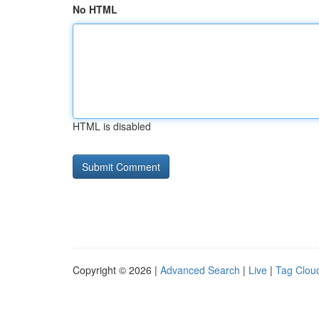
No HTML
HTML is disabled
Copyright © 2026 |
Advanced Search
|
Live
|
Tag Clou