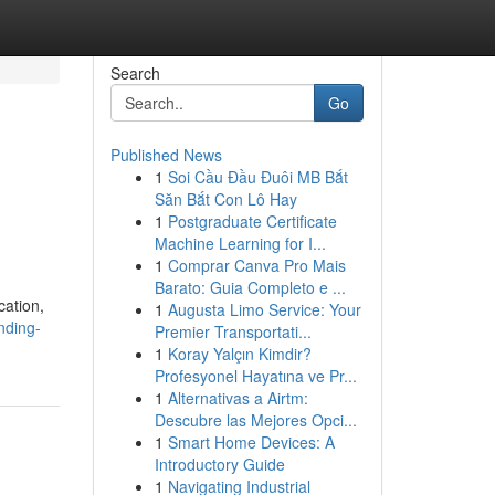
Search
Go
Published News
1
Soi Cầu Đầu Đuôi MB Bắt
Săn Bắt Con Lô Hay
1
Postgraduate Certificate
Machine Learning for I...
1
Comprar Canva Pro Mais
Barato: Guia Completo e ...
cation,
1
Augusta Limo Service: Your
nding-
Premier Transportati...
1
Koray Yalçın Kimdir?
Profesyonel Hayatına ve Pr...
1
Alternativas a Airtm:
Descubre las Mejores Opci...
1
Smart Home Devices: A
Introductory Guide
1
Navigating Industrial