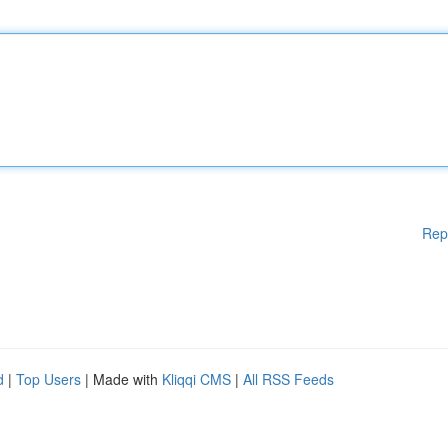
Rep
d
|
Top Users
| Made with
Kliqqi CMS
|
All RSS Feeds