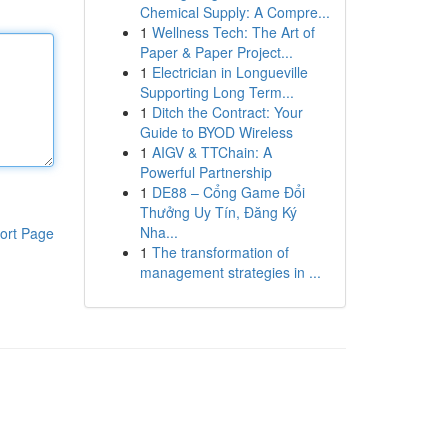
Chemical Supply: A Compre...
1
Wellness Tech: The Art of
Paper & Paper Project...
1
Electrician in Longueville
Supporting Long Term...
1
Ditch the Contract: Your
Guide to BYOD Wireless
1
AIGV & TTChain: A
Powerful Partnership
1
DE88 – Cổng Game Đổi
Thưởng Uy Tín, Đăng Ký
Nha...
ort Page
1
The transformation of
management strategies in ...