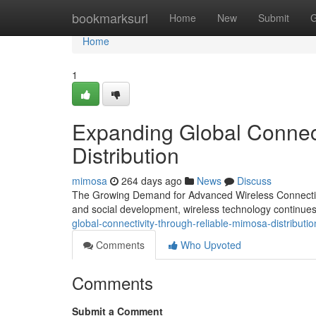
Home
bookmarksurl
Home
New
Submit
G
Home
1
Expanding Global Connec
Distribution
mimosa
264 days ago
News
Discuss
The Growing Demand for Advanced Wireless Connectivit
and social development, wireless technology continues
global-connectivity-through-reliable-mimosa-distrib
Comments
Who Upvoted
Comments
Submit a Comment