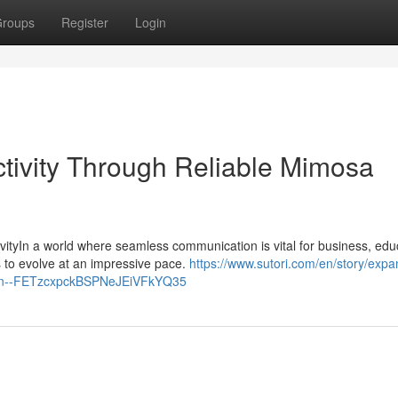
roups
Register
Login
tivity Through Reliable Mimosa
yIn a world where seamless communication is vital for business, edu
 to evolve at an impressive pace.
https://www.sutori.com/en/story/expa
ution--FETzcxpckBSPNeJEiVFkYQ35