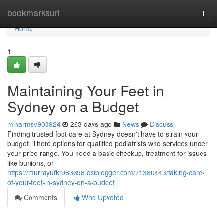
Home
bookmarksurl
Togg
navi
Home
1
Maintaining Your Feet in
Sydney on a Budget
minarmsv908924
263 days ago
News
Discuss
Finding trusted foot care at Sydney doesn't have to strain your
budget. There options for qualified podiatrists who services under
your price range. You need a basic checkup, treatment for issues
like bunions, or
https://murrayufkr983698.dsiblogger.com/71380443/taking-care-
of-your-feet-in-sydney-on-a-budget
Comments
Who Upvoted