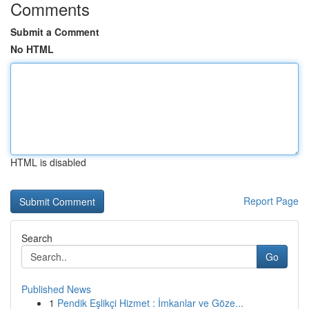
Comments
Submit a Comment
No HTML
HTML is disabled
Report Page
Search
Go
Published News
1
Pendik Eşlikçi Hizmet : İmkanlar ve Göze...