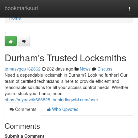
Home
bookmarksurl
Togg
navi
Home
1
Durham's Trusted Locksmiths
tomasvgcp162862
262 days ago
News
Discuss
Need a dependable locksmith in Durham? Look no further! Our
team of certified technicians is here to provide efficient and
reasonable solutions for all your access control needs. Whether
you're stuck your home, need
https://myaavdk666828.thebindingwiki.com/user
Comments
Who Upvoted
Comments
Submit a Comment