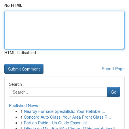
No HTML
HTML is disabled
Report Page
Search
Go
Published News
1
Nearby Furnace Specialists: Your Reliable ...
1
Concord Auto Glass: Your Area Front Glass R...
1
Portion Pablo : Un Guide Essentiel
1
{Rindo de Mim Pra Não Chorar: O Humor Autocrít...