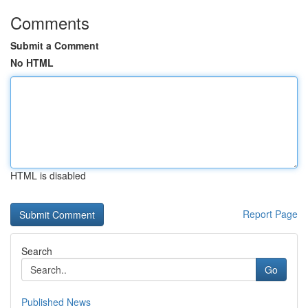
Comments
Submit a Comment
No HTML
HTML is disabled
Report Page
Search
Go
Published News