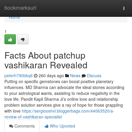
Home
bookmarksurl
Togg
navi
Home
1
Facts About patchup
vashikaran Revealed
peterh790bkq6
260 days ago
News
Discuss
Putting on specific gemstones can boost positive planetary
influences. MD Sharma can advocate the ideal stones according
to your astrological wants, assisting to reduce negativity in the
love life. Pandit Kapil Sharma Ji’s online love and relationship
problem solution services give a ray of hope for those grappling
with love
https://sergiooshvl.bloggerbags.com/44063520/a-
review-of-vashikaran-specialist
Comments
Who Upvoted