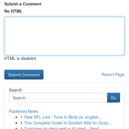
Submit a Comment
No HTML
HTML is disabled
Report Page
Search
Go
Published News
1
View NFL Live : Tune In Birds vs. english...
1
This Complete Guide to Scottish Kilts for Guys:...
1
Container da dieci venti e 40 piedi - Vend...