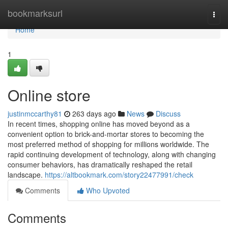
Home
bookmarksurl
Togg
navi
Home
1
Online store
justinmccarthy81
263 days ago
News
Discuss
In recent times, shopping online has moved beyond as a
convenient option to brick-and-mortar stores to becoming the
most preferred method of shopping for millions worldwide. The
rapid continuing development of technology, along with changing
consumer behaviors, has dramatically reshaped the retail
landscape.
https://altbookmark.com/story22477991/check
Comments
Who Upvoted
Comments