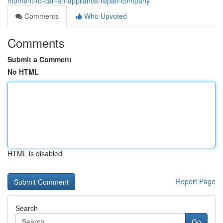
moment-to-call-an-appliance-repair-company
Comments
Who Upvoted
Comments
Submit a Comment
No HTML
HTML is disabled
Report Page
Search
Go