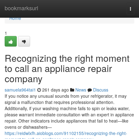
Home
bookmarksurl
Togg
navi
Home
1
Recognizing the right moment
to call an appliance repair
company
samuela964tai1
261 days ago
News
Discuss
If you notice any unusual sounds from your refrigerator, it may
signal a malfunction that requires professional attention.
Additionally, if your washing machine fails to spin or leaks water,
please warrant immediate consultation with an expert in appliance
repair. Other indicators include appliances that fail to heat—like
ovens or dishwashers—
https://reidwlxfh.aioblogs.com/91102155/recognizing-the-right-