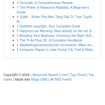
1
Ovruxtali: A Comprehensive Review
1
The Power of Research Peptides: A Beginner's
Guide
1
UU88 – Khám Phá Nền Tảng Giải Trí Trực Tuyến
Hi...
1
Gold365 copyright: Your Complete Guide
1
hapympo car Menang! Situs activity on the net G...
1
Boosting Your Business: Choosing the Right Soft...
1
The TI-84 Plus CE: A Complete Handbook
1
Vaststellingsovereenkomst controleren: Waar vin...
1
Computer Repair in Lake Forest CA: Fast & Relia...
Copyright © 2026 |
Advanced Search
|
Live
|
Tag Cloud
|
Top
Users
| Made with
Kliqqi CMS
|
All RSS Feeds