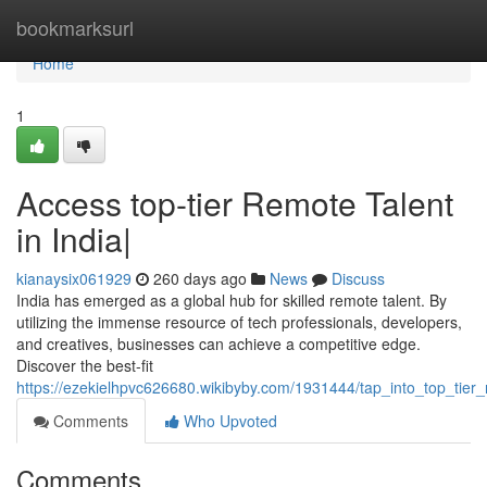
Home
bookmarksurl
Home
1
Access top-tier Remote Talent
in India|
kianaysix061929
260 days ago
News
Discuss
India has emerged as a global hub for skilled remote talent. By
utilizing the immense resource of tech professionals, developers,
and creatives, businesses can achieve a competitive edge.
Discover the best-fit
https://ezekielhpvc626680.wikibyby.com/1931444/tap_into_top_tier_
Comments
Who Upvoted
Comments