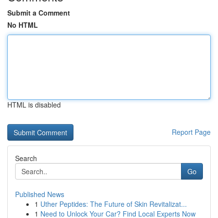
Submit a Comment
No HTML
HTML is disabled
Report Page
Search
Go
Published News
1
Uther Peptides: The Future of Skin Revitalizat...
1
Need to Unlock Your Car? Find Local Experts Now