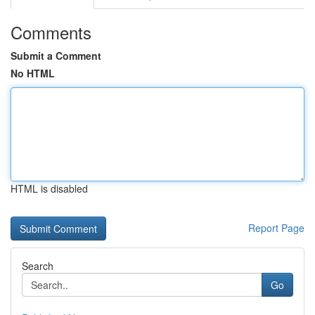
Comments
Submit a Comment
No HTML
HTML is disabled
Report Page
Search
Go