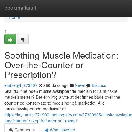
Home
bookmarksurl
Home
1
Soothing Muscle Medication:
Over-the-Counter or
Prescription?
elainegyhj973507
260 days ago
News
Discuss
Skal du inne noen muskelavslappende medisin for å minskre
muskelsmerter? Det er viktig å vite at det finnes både over-the-
counter og konservaterte medisiner på markedet. Alle
muskelavslappende medisiner er
https://laytnmkcr371906.theblogfairy.com/37360985/muskelavslapp
medikament-rezeptfrei-oder-auf-rezept
Comments
Who Upvoted