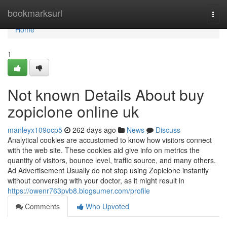
Home
bookmarksurl
Togg
navi
Home
1
Not known Details About buy
zopiclone online uk
manleyx109ocp5
262 days ago
News
Discuss
Analytical cookies are accustomed to know how visitors connect
with the web site. These cookies aid give info on metrics the
quantity of visitors, bounce level, traffic source, and many others.
Ad Advertisement Usually do not stop using Zopiclone instantly
without conversing with your doctor, as it might result in
https://owenr763pvb8.blogsumer.com/profile
Comments
Who Upvoted