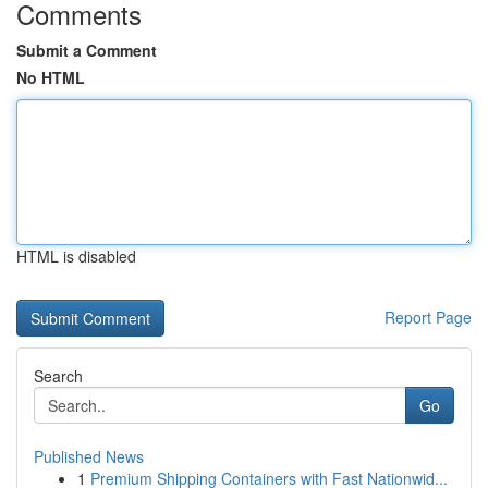
Comments
Submit a Comment
No HTML
HTML is disabled
Report Page
Search
Go
Published News
1
Premium Shipping Containers with Fast Nationwid...