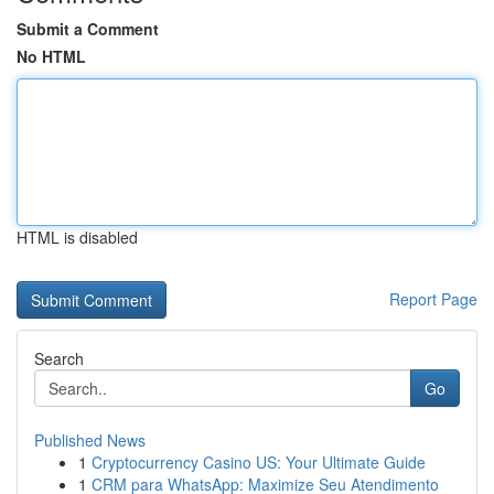
Submit a Comment
No HTML
HTML is disabled
Report Page
Search
Go
Published News
1
Cryptocurrency Casino US: Your Ultimate Guide
1
CRM para WhatsApp: Maximize Seu Atendimento