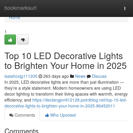
Home
bookmarksurl
Togg
navi
Home
1
Top 10 LED Decorative Lights
to Brighten Your Home in 2025
isaiahoxjg111205
263 days ago
News
Discuss
In 2025, LED decorative lights are more than just illumination —
they’re a style statement. Modern homeowners are using LED
decor lighting to transform their living spaces with warmth, energy
efficiency, and
https://declangjvn912128.pointblog.net/top-10-led-
decorative-lights-to-brighten-your-home-in-2025-86452011
Comments
Who Upvoted
Comments