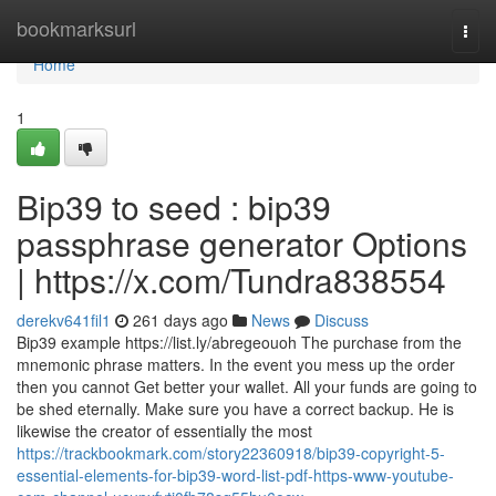
Home
bookmarksurl
Togg
navi
Home
1
Bip39 to seed : bip39
passphrase generator Options
| https://x.com/Tundra838554
derekv641fil1
261 days ago
News
Discuss
Bip39 example https://list.ly/abregeouoh The purchase from the
mnemonic phrase matters. In the event you mess up the order
then you cannot Get better your wallet. All your funds are going to
be shed eternally. Make sure you have a correct backup. He is
likewise the creator of essentially the most
https://trackbookmark.com/story22360918/bip39-copyright-5-
essential-elements-for-bip39-word-list-pdf-https-www-youtube-