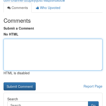
com-channel-ucupxfytj0fb78sq55hu6ocw
Comments
Who Upvoted
Comments
Submit a Comment
No HTML
HTML is disabled
Report Page
Search
Go