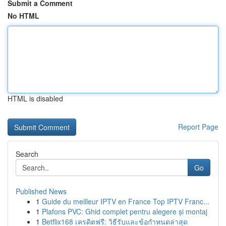
Submit a Comment
No HTML
HTML is disabled
Report Page
Search
Go
Published News
1
Guide du meilleur IPTV en France Top IPTV Franc...
1
Plafons PVC: Ghid complet pentru alegere și montaj
1
Betflix168 เครดิตฟรี: วิธีรับและข้อกำหนดล่าสุด