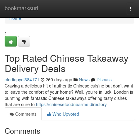
Home
bookmarksurl
Togg
navi
Home
1
Top Rated Chinese Takeaway
Delivery Deals
elodiepyoi384171
260 days ago
News
Discuss
Craving a delicious hit of authentic Chinese cuisine but don't want
to leave the comfort of your home? Well, you're in luck! London is
bursting with fantastic Chinese takeaways offering tasty dishes
that are sure to
https://chinesefoodnearme.directory
Comments
Who Upvoted
Comments