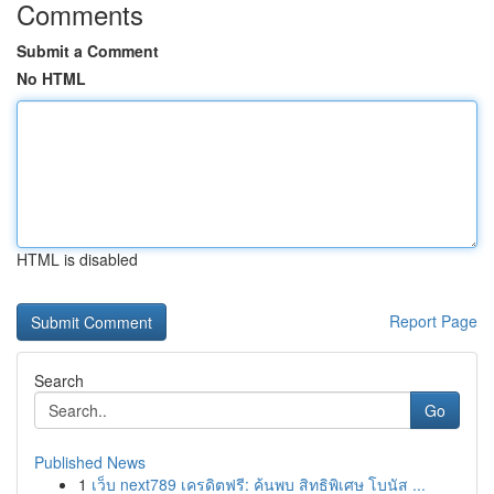
Comments
Submit a Comment
No HTML
HTML is disabled
Report Page
Search
Go
Published News
1
เว็บ next789 เครดิตฟรี: ค้นพบ สิทธิพิเศษ โบนัส ...