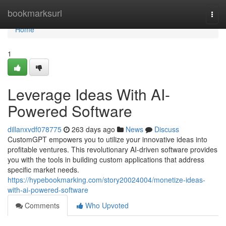
Home
bookmarksurl
Togg
navi
Home
1
Leverage Ideas With AI-
Powered Software
dillanxvdf078775
263 days ago
News
Discuss
CustomGPT empowers you to utilize your innovative ideas into
profitable ventures. This revolutionary AI-driven software provides
you with the tools in building custom applications that address
specific market needs.
https://hypebookmarking.com/story20024004/monetize-ideas-
with-ai-powered-software
Comments
Who Upvoted