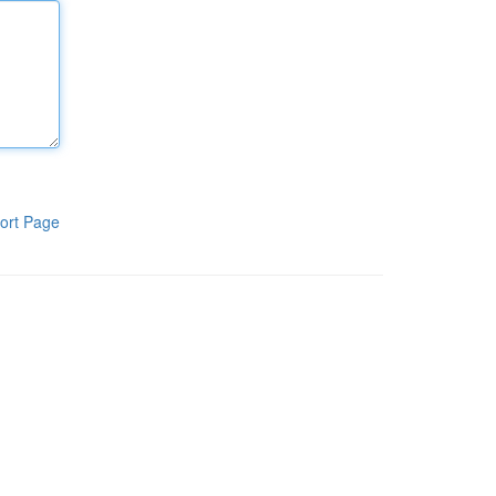
ort Page