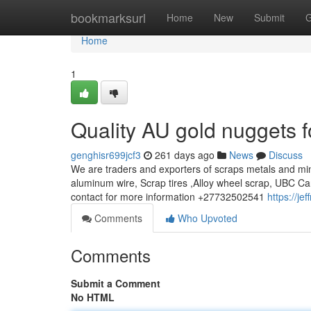
Home
bookmarksurl
Home
New
Submit
G
Home
1
Quality AU gold nuggets f
genghisr699jcf3
261 days ago
News
Discuss
We are traders and exporters of scraps metals and min
aluminum wire, Scrap tires ,Alloy wheel scrap, UBC Ca
contact for more information +27732502541
https://j
Comments
Who Upvoted
Comments
Submit a Comment
No HTML