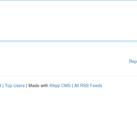
Rep
d
|
Top Users
| Made with
Kliqqi CMS
|
All RSS Feeds