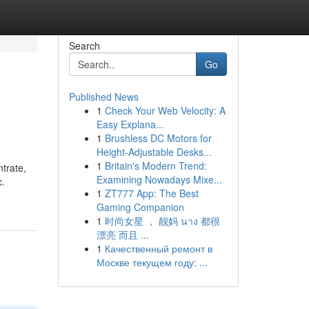
Search
Go
Published News
1
Check Your Web Velocity: A
Easy Explana...
1
Brushless DC Motors for
Height-Adjustable Desks...
1
Britain's Modern Trend:
trate,
Examining Nowadays Mixe...
c.
1
ZT777 App: The Best
e
Gaming Companion
1
时尚女星 ， 靓妈 นาง 都很
漂亮 而且 ...
1
Качественный ремонт в
Москве текущем году: ...