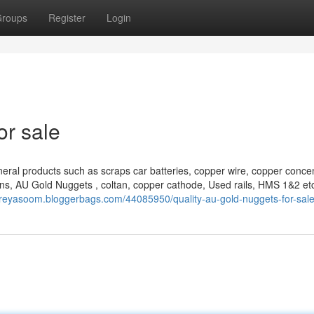
roups
Register
Login
or sale
eral products such as scraps car batteries, copper wire, copper concen
ns, AU Gold Nuggets , coltan, copper cathode, Used rails, HMS 1&2 et
effreyasoom.bloggerbags.com/44085950/quality-au-gold-nuggets-for-sal