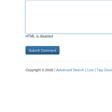
HTML is disabled
Copyright © 2026 |
Advanced Search
|
Live
|
Tag Clou