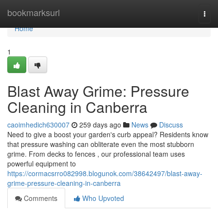
Home
bookmarksurl
Togg
navi
Home
1
Blast Away Grime: Pressure
Cleaning in Canberra
caoimhedich630007
259 days ago
News
Discuss
Need to give a boost your garden's curb appeal? Residents know
that pressure washing can obliterate even the most stubborn
grime. From decks to fences , our professional team uses
powerful equipment to
https://cormacsrro082998.blogunok.com/38642497/blast-away-
grime-pressure-cleaning-in-canberra
Comments
Who Upvoted