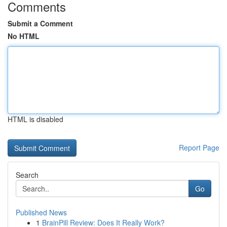
Comments
Submit a Comment
No HTML
HTML is disabled
Report Page
Search
Go
Published News
1
BrainPill Review: Does It Really Work?