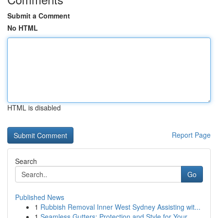
Submit a Comment
No HTML
HTML is disabled
Report Page
Search
Go
Published News
1
Rubbish Removal Inner West Sydney Assisting wit...
1
Seamless Gutters: Protection and Style for Your...