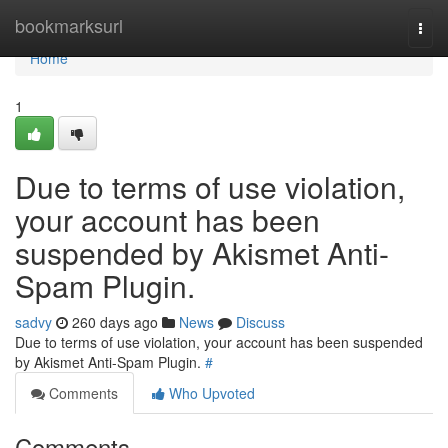
Home
bookmarksurl
Togg
navi
Home
1
Due to terms of use violation,
your account has been
suspended by Akismet Anti-
Spam Plugin.
sadvy
260 days ago
News
Discuss
Due to terms of use violation, your account has been suspended
by Akismet Anti-Spam Plugin.
#
Comments
Who Upvoted
Comments