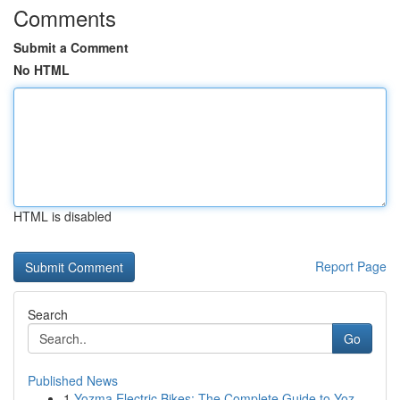
Comments
Submit a Comment
No HTML
HTML is disabled
Report Page
Search
Go
Published News
1
Yozma Electric Bikes: The Complete Guide to Yoz...