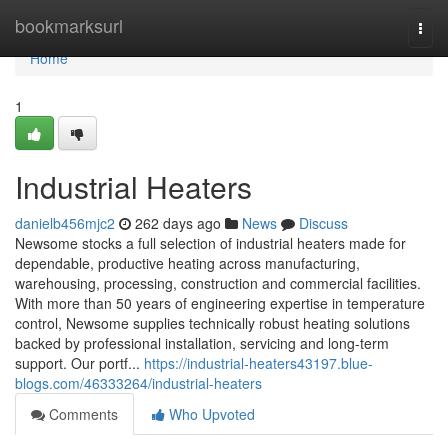
Home
bookmarksurl
Togg
navi
Home
1
Industrial Heaters
danielb456mjc2
262 days ago
News
Discuss
Newsome stocks a full selection of industrial heaters made for
dependable, productive heating across manufacturing,
warehousing, processing, construction and commercial facilities.
With more than 50 years of engineering expertise in temperature
control, Newsome supplies technically robust heating solutions
backed by professional installation, servicing and long-term
support. Our portf...
https://industrial-heaters43197.blue-
blogs.com/46333264/industrial-heaters
Comments
Who Upvoted