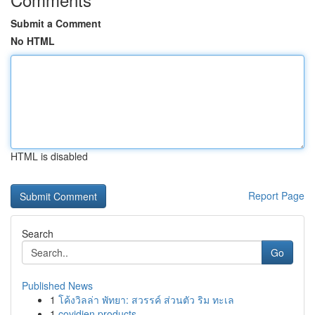
Submit a Comment
No HTML
HTML is disabled
Report Page
Search
Go
Published News
1
โค้งวิลล่า พัทยา: สวรรค์ ส่วนตัว ริม ทะเล
1
covidien products