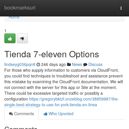
Home
bookmarksurl
Togg
navi
Home
1
Tienda 7-eleven Options
lindseyg036pqn8
246 days ago
News
Discuss
For those who supply information to customers via CloudFront,
you could find techniques to troubleshoot and assistance prevent
this mistake by examining the CloudFront documentation. We will
not connect with the server for this app or Site at the moment.
There could be excessive targeted traffic or possibly a
configuration
https://gregorybktzf.onzeblog.com/38859987/the-
single-best-strategy-to-use-for-york-tienda-en-linea
Comments
Who Upvoted
Comments