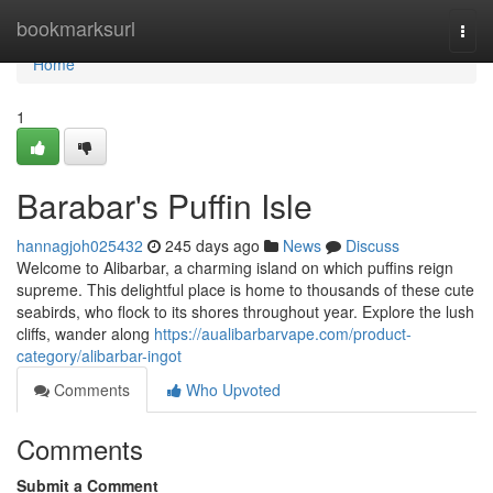
Home
bookmarksurl
Togg
navi
Home
1
Barabar's Puffin Isle
hannagjoh025432
245 days ago
News
Discuss
Welcome to Alibarbar, a charming island on which puffins reign
supreme. This delightful place is home to thousands of these cute
seabirds, who flock to its shores throughout year. Explore the lush
cliffs, wander along
https://aualibarbarvape.com/product-
category/alibarbar-ingot
Comments
Who Upvoted
Comments
Submit a Comment