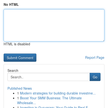
No HTML
HTML is disabled
Report Page
Search
Go
Published News
1
Modern strategies for building durable investme...
1
Boost Your SMM Business: The Ultimate
Wholesale...
1
Investing in Gurugram: Your Guide to Real E...