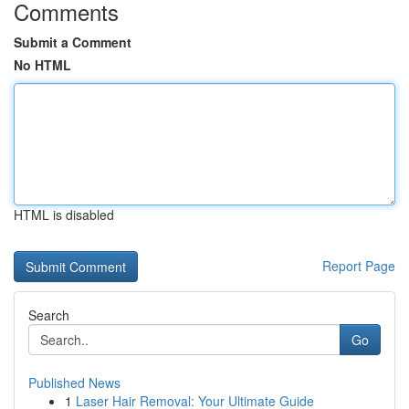
Comments
Submit a Comment
No HTML
HTML is disabled
Report Page
Search
Go
Published News
1
Laser Hair Removal: Your Ultimate Guide