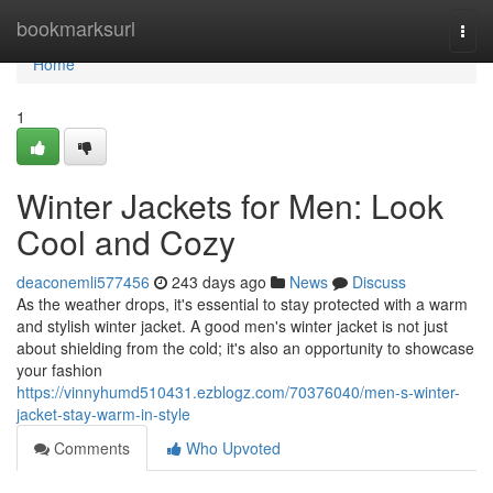
Home
bookmarksurl
Togg
navi
Home
1
Winter Jackets for Men: Look
Cool and Cozy
deaconemli577456
243 days ago
News
Discuss
As the weather drops, it's essential to stay protected with a warm
and stylish winter jacket. A good men's winter jacket is not just
about shielding from the cold; it's also an opportunity to showcase
your fashion
https://vinnyhumd510431.ezblogz.com/70376040/men-s-winter-
jacket-stay-warm-in-style
Comments
Who Upvoted