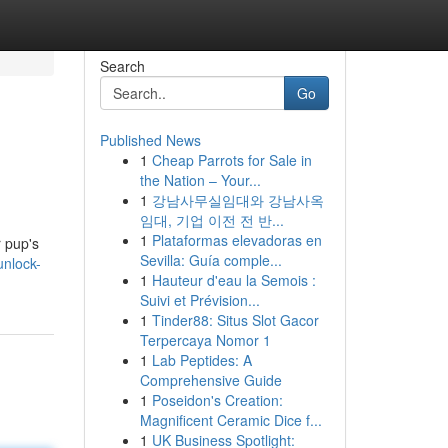
Search
Go
Published News
1
Cheap Parrots for Sale in
the Nation – Your...
1
강남사무실임대와 강남사옥
임대, 기업 이전 전 반...
1
Plataformas elevadoras en
r pup's
Sevilla: Guía comple...
nlock-
1
Hauteur d'eau la Semois :
Suivi et Prévision...
1
Tinder88: Situs Slot Gacor
Terpercaya Nomor 1
1
Lab Peptides: A
Comprehensive Guide
1
Poseidon's Creation:
Magnificent Ceramic Dice f...
1
UK Business Spotlight: