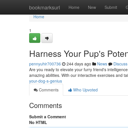
Home
bookmarksurl
Home
New
Submit
G
Home
1
Harness Your Pup's Potent
pennyuhir700736
244 days ago
News
Discuss
Are you ready to elevate your furry friend's intelligenc
amazing abilities. With our interactive exercises and ta
your-dog-s-genius
Comments
Who Upvoted
Comments
Submit a Comment
No HTML