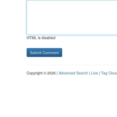
HTML is disabled
Copyright © 2026 |
Advanced Search
|
Live
|
Tag Clou