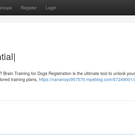
roups
Register
Login
ial|
e? Brain Training for Dogs Registration is the ultimate tool to unlock you
ilored training plans,
https://nananoyc957570.mpeblog.com/67249001/u