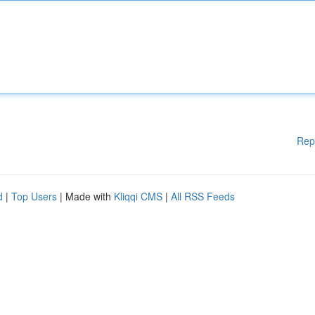
Rep
d
|
Top Users
| Made with
Kliqqi CMS
|
All RSS Feeds