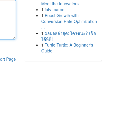
Meet the Innovators
1
iptv maroc
1
Boost Growth with
Conversion Rate Optimization
...
1
ผลบอลล่าสุด: ใครชนะ? เช็ค
ได้ที่นี่!
1
Turtle Turtle: A Beginner's
Guide
ort Page