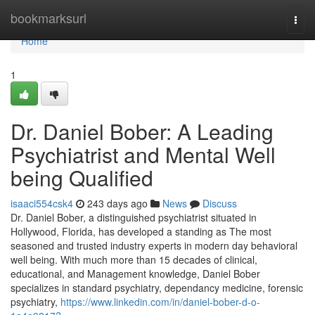
Home
bookmarksurl
Togg
navi
Home
1
Dr. Daniel Bober: A Leading
Psychiatrist and Mental Well
being Qualified
isaaci554csk4
243 days ago
News
Discuss
Dr. Daniel Bober, a distinguished psychiatrist situated in
Hollywood, Florida, has developed a standing as The most
seasoned and trusted industry experts in modern day behavioral
well being. With much more than 15 decades of clinical,
educational, and Management knowledge, Daniel Bober
specializes in standard psychiatry, dependancy medicine, forensic
psychiatry,
https://www.linkedin.com/in/daniel-bober-d-o-