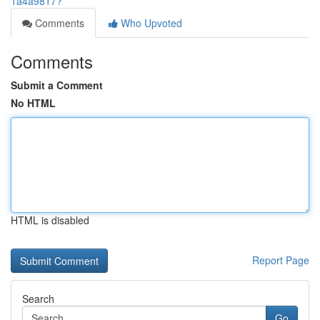
1a4a9817?
Comments
Who Upvoted
Comments
Submit a Comment
No HTML
HTML is disabled
Report Page
Search
Go