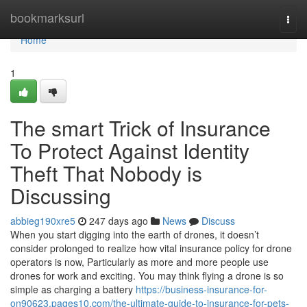
Home
bookmarksurl
Togg
navi
Home
1
The smart Trick of Insurance
To Protect Against Identity
Theft That Nobody is
Discussing
abbieg190xre5
247 days ago
News
Discuss
When you start digging into the earth of drones, it doesn’t
consider prolonged to realize how vital insurance policy for drone
operators is now, Particularly as more and more people use
drones for work and exciting. You may think flying a drone is so
simple as charging a battery
https://business-insurance-for-
on90623.pages10.com/the-ultimate-guide-to-insurance-for-pets-