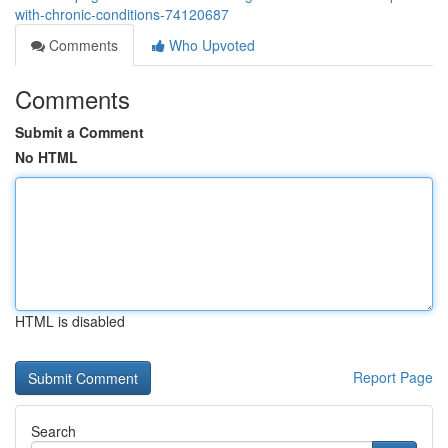
with-chronic-conditions-74120687
Comments
Who Upvoted
Comments
Submit a Comment
No HTML
HTML is disabled
Report Page
Search